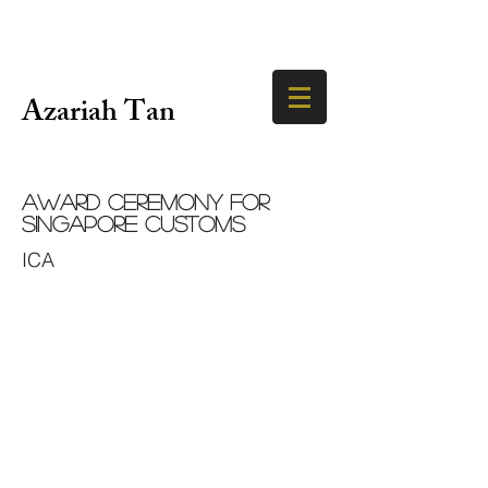
Azariah Tan
Award Ceremony for
Singapore Customs
ICA