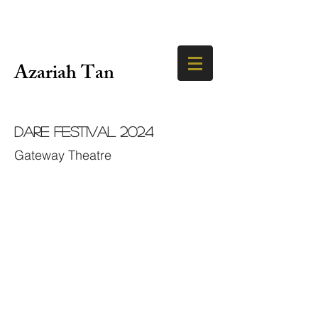
Azariah Tan
DARE Festival 2024
Gateway Theatre