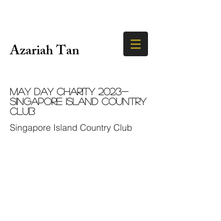
Azariah Tan
May Day Charity 2023-
Singapore Island Country
Club
Singapore Island Country Club