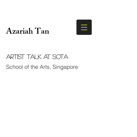
Azariah Tan
Artist Talk at SOTA
School of the Arts, Singapore