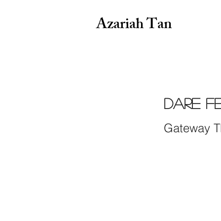
Azariah Tan
DARE Fe
Gateway T