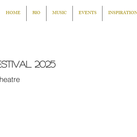
HOME
BIO
MUSIC
EVENTS
INSPIRATIO
stival 2025
heatre