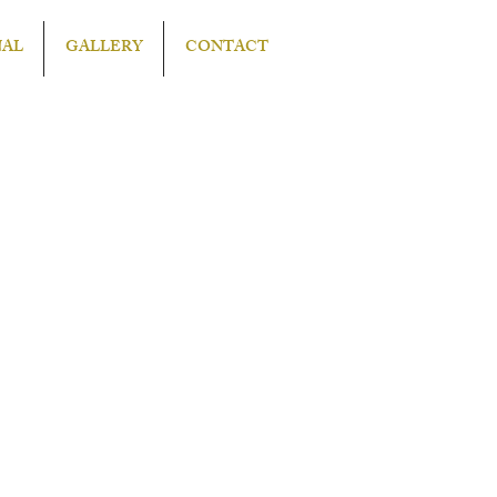
NAL
GALLERY
CONTACT